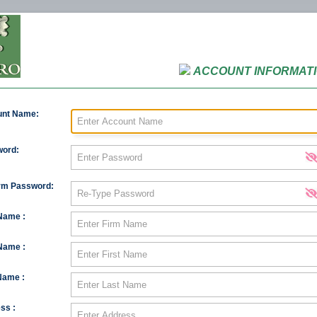
ACCOUNT INFORMAT
unt Name:
ord:
rm Password:
Name :
 Name :
Name :
ss :