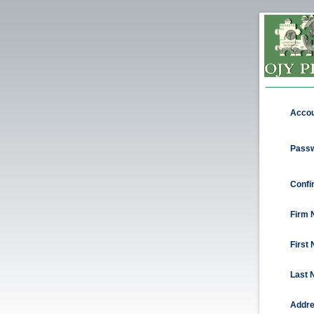
Acco
Passw
Confi
Firm 
First
Last 
Addre