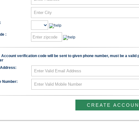
:
de :
:
Account verification code will be sent to given phone number, must be a valid
er
 Address:
e Number: