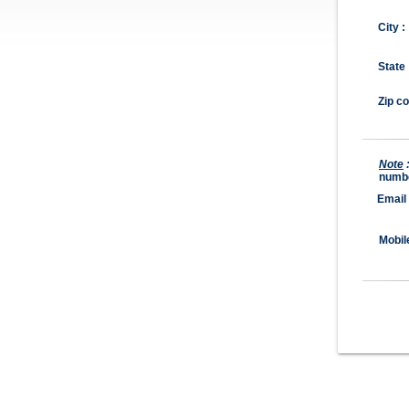
City :
State 
Zip co
Note
numb
Email
Mobil