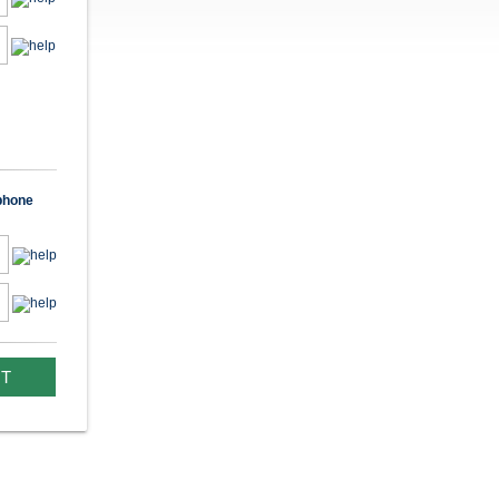
 phone