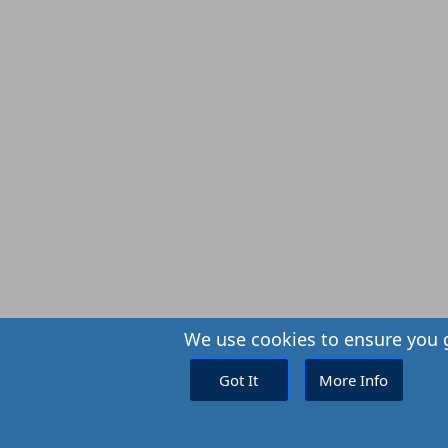
We use cookies to ensure you g
Got It
More Info