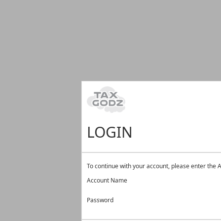
LOGIN
To continue with your account, please enter th
Account Name
Password